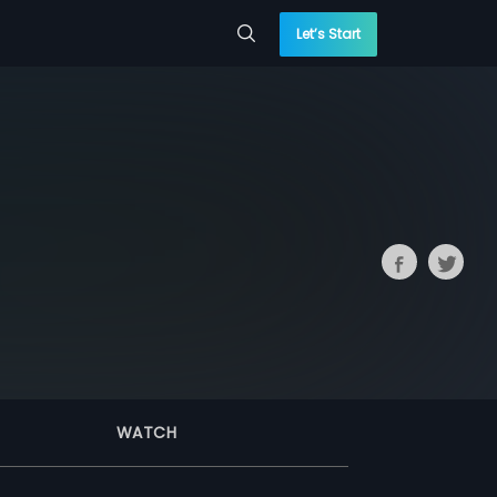
Let’s Start
WATCH