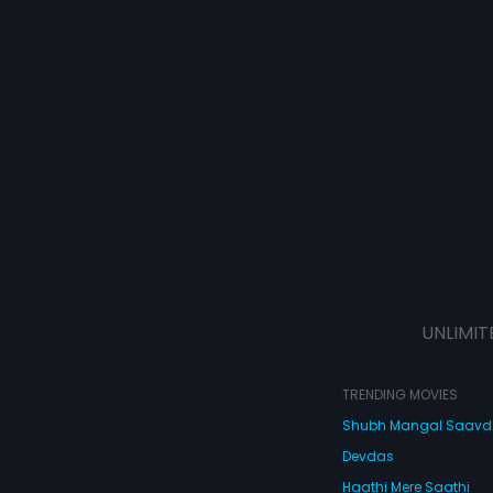
UNLIMIT
TRENDING MOVIES
Shubh Mangal Saav
Devdas
Haathi Mere Saathi