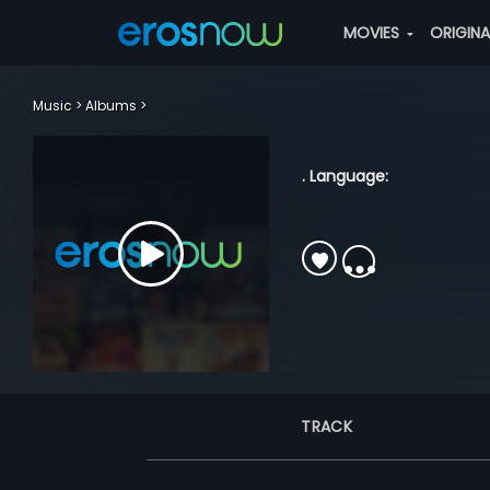
MOVIES
ORIGIN
Music
Albums
. Language:
TRACK