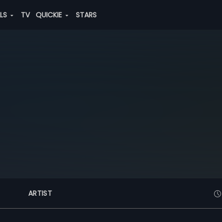
ALS
TV
QUICKIE
STARS
ARTIST