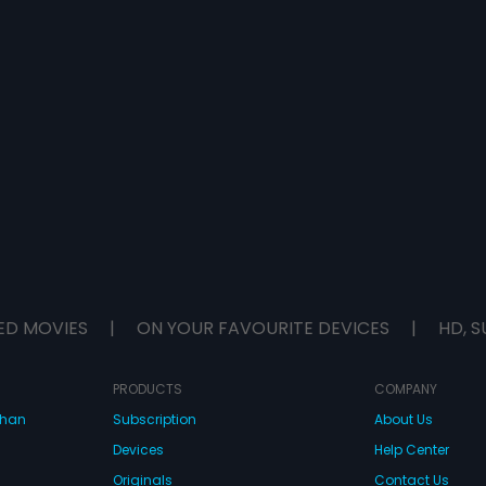
ED MOVIES
|
ON YOUR FAVOURITE DEVICES
|
HD, S
PRODUCTS
COMPANY
dhan
Subscription
About Us
Devices
Help Center
Originals
Contact Us