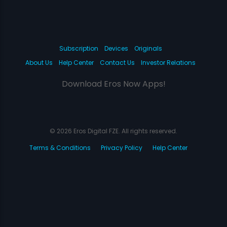
Subscription
Devices
Originals
About Us
Help Center
Contact Us
Investor Relations
Download Eros Now Apps!
© 2026 Eros Digital FZE. All rights reserved.
Terms & Conditions
Privacy Policy
Help Center