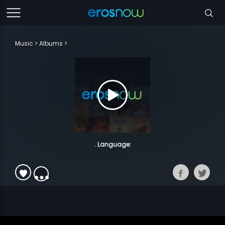
Music
Albums
. Language: