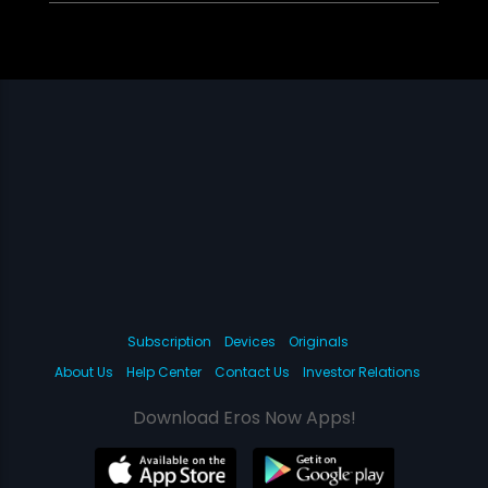
Subscription
Devices
Originals
About Us
Help Center
Contact Us
Investor Relations
Download Eros Now Apps!