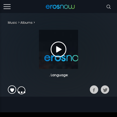
Music
Albums
. Language: