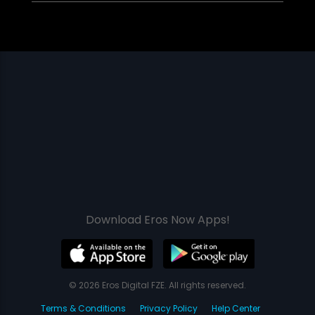
Download Eros Now Apps!
© 2026 Eros Digital FZE. All rights reserved.
Terms & Conditions
Privacy Policy
Help Center