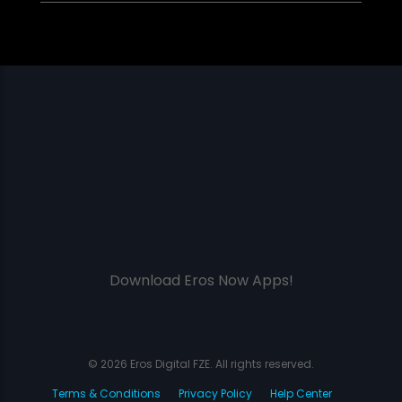
Download Eros Now Apps!
© 2026 Eros Digital FZE. All rights reserved.
Terms & Conditions
Privacy Policy
Help Center