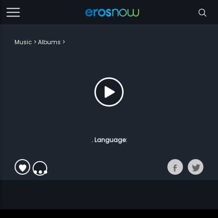
Music
Albums
. Language: