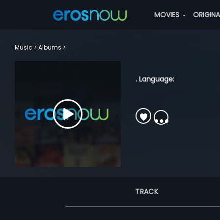
MOVIES
ORIGIN
Music
Albums
. Language:
TRACK