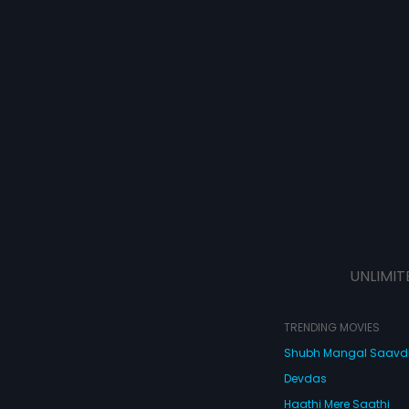
UNLIMIT
TRENDING MOVIES
Shubh Mangal Saav
Devdas
Haathi Mere Saathi