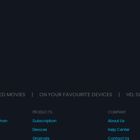
ED MOVIES
|
ON YOUR FAVOURITE DEVICES
|
HD, S
PRODUCTS
COMPANY
dhan
Subscription
About Us
Devices
Help Center
Originals
Contact Us