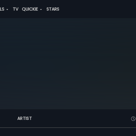
ALS
TV
QUICKIE
STARS
ARTIST