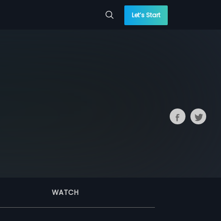
Let’s Start
WATCH