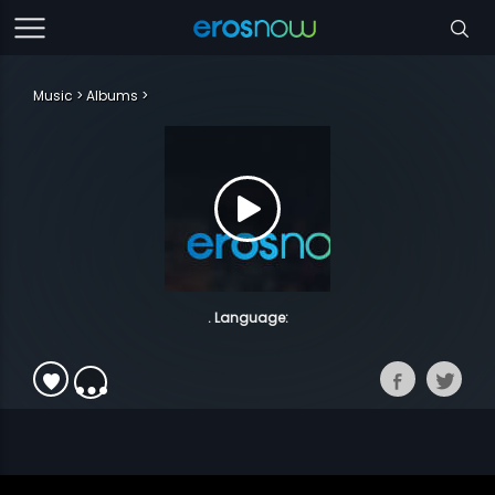
Music
Albums
. Language: