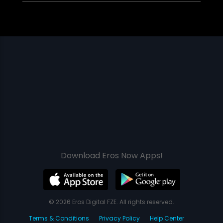
Download Eros Now Apps!
© 2026 Eros Digital FZE. All rights reserved.
Terms & Conditions
Privacy Policy
Help Center