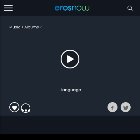
Music
Albums
. Language: