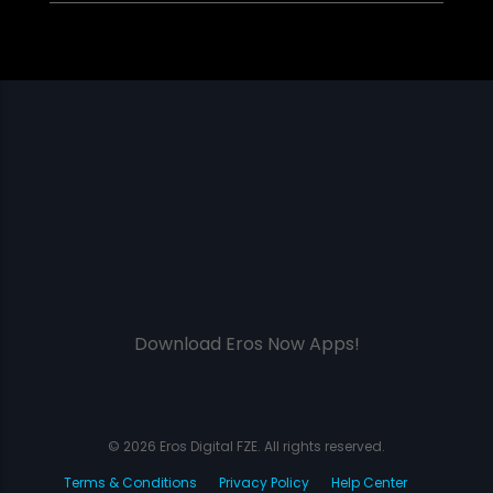
Download Eros Now Apps!
© 2026 Eros Digital FZE. All rights reserved.
Terms & Conditions
Privacy Policy
Help Center