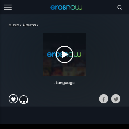
Music
Albums
. Language: