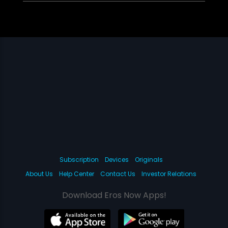
Subscription
Devices
Originals
About Us
Help Center
Contact Us
Investor Relations
Download Eros Now Apps!