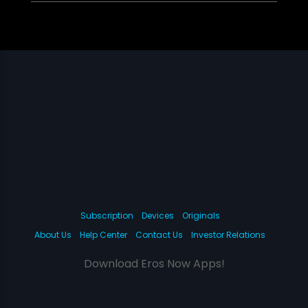
Subscription
Devices
Originals
About Us
Help Center
Contact Us
Investor Relations
Download Eros Now Apps!