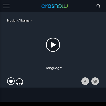
Music
Albums
. Language: