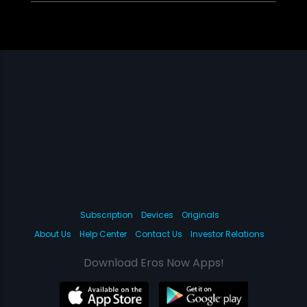
Subscription
Devices
Originals
About Us
Help Center
Contact Us
Investor Relations
Download Eros Now Apps!