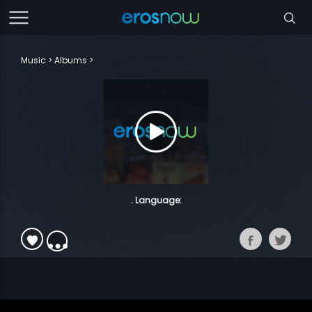
Music
Albums
. Language: