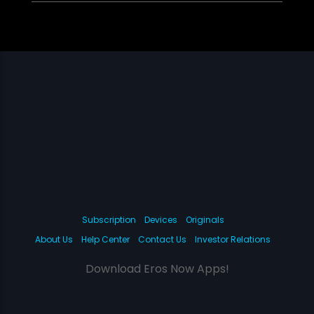
Subscription
Devices
Originals
About Us
Help Center
Contact Us
Investor Relations
Download Eros Now Apps!