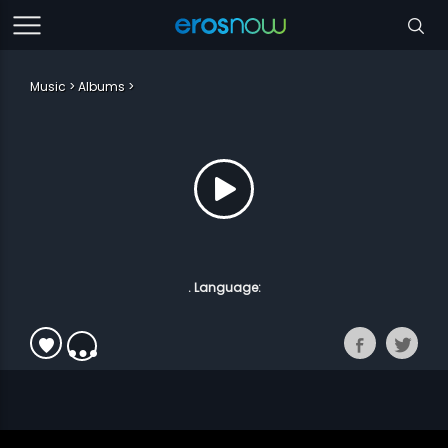
Music
Albums
. Language: