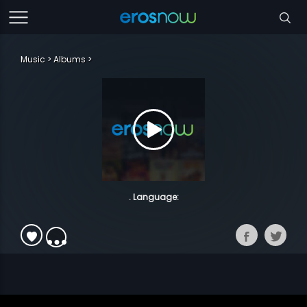
Music
Albums
. Language: