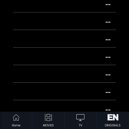
Home
MOVIES
TV
ORIGINALS