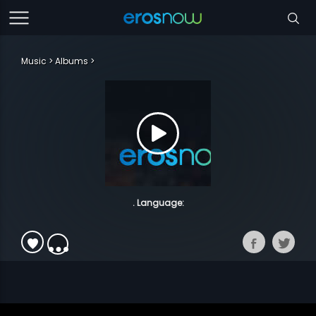
Music
Albums
. Language: