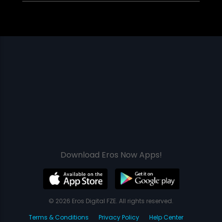
Download Eros Now Apps!
© 2026 Eros Digital FZE. All rights reserved.
Terms & Conditions
Privacy Policy
Help Center