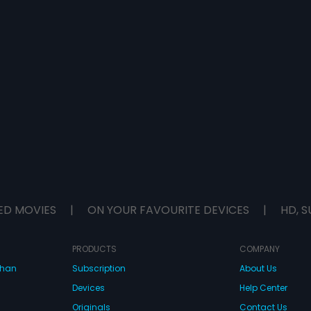
ED MOVIES
|
ON YOUR FAVOURITE DEVICES
|
HD, S
PRODUCTS
COMPANY
dhan
Subscription
About Us
Devices
Help Center
Originals
Contact Us