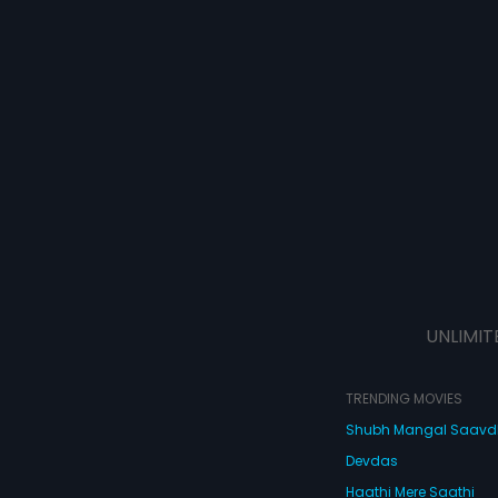
UNLIMIT
TRENDING MOVIES
Shubh Mangal Saav
Devdas
Haathi Mere Saathi