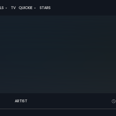
ALS
TV
QUICKIE
STARS
ARTIST