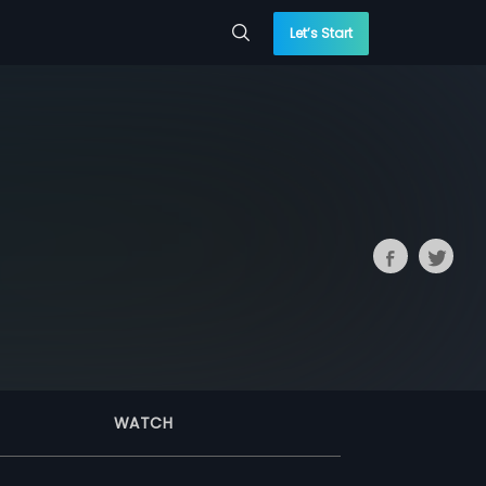
Let’s Start
WATCH