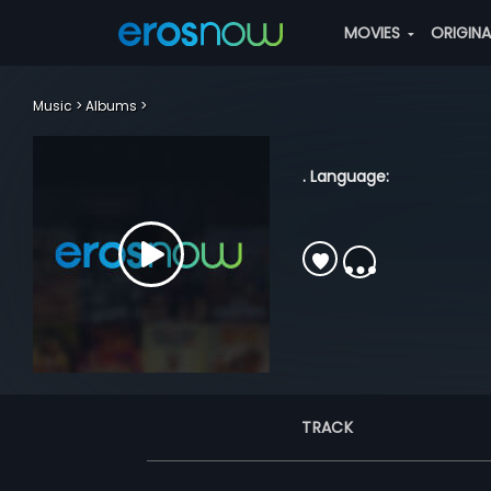
MOVIES
ORIGIN
Music
Albums
. Language:
TRACK