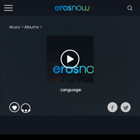
Music
Albums
. Language: