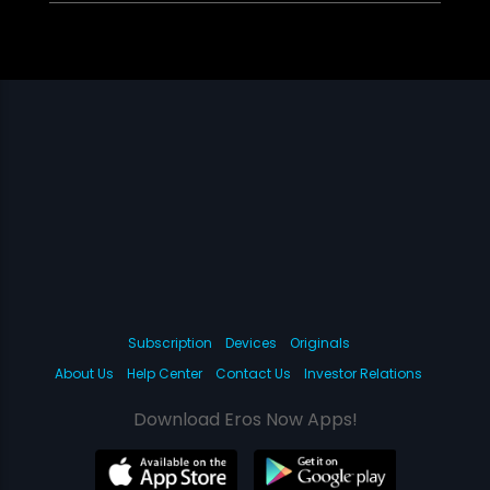
Subscription
Devices
Originals
About Us
Help Center
Contact Us
Investor Relations
Download Eros Now Apps!