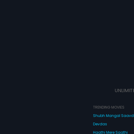
UNLIMIT
TRENDING MOVIES
Shubh Mangal Saav
Devdas
Haathi Mere Saathi