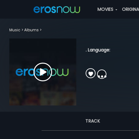
MOVIES
ORIGIN
Music
Albums
. Language:
TRACK