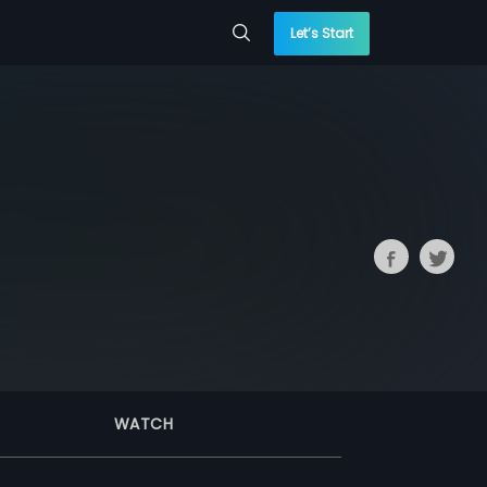
Let’s Start
WATCH