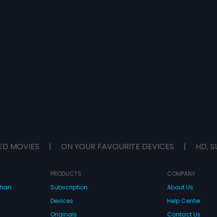
ED MOVIES
|
ON YOUR FAVOURITE DEVICES
|
HD, S
PRODUCTS
COMPANY
dhan
Subscription
About Us
Devices
Help Center
Originals
Contact Us