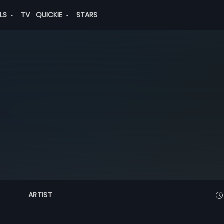
ALS
TV
QUICKIE
STARS
ARTIST