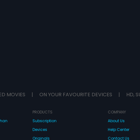
ED MOVIES
|
ON YOUR FAVOURITE DEVICES
|
HD, S
PRODUCTS
COMPANY
dhan
Subscription
About Us
Devices
Help Center
Originals
Contact Us