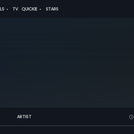
ALS
TV
QUICKIE
STARS
ARTIST