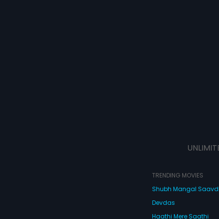
UNLIMIT
TRENDING MOVIES
Shubh Mangal Saav
Devdas
Haathi Mere Saathi