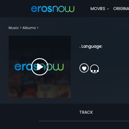
MOVIES
ORIGIN
Music
Albums
. Language:
TRACK