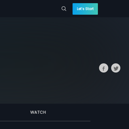
Let’s Start
WATCH