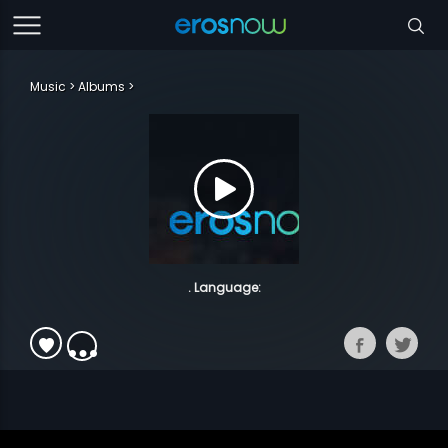
Music
Albums
. Language: