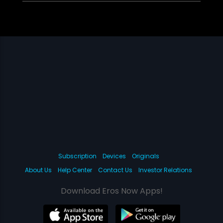
Subscription
Devices
Originals
About Us
Help Center
Contact Us
Investor Relations
Download Eros Now Apps!