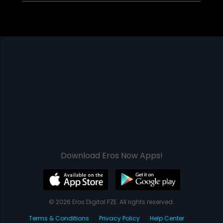
Download Eros Now Apps!
© 2026 Eros Digital FZE. All rights reserved.
Terms & Conditions
Privacy Policy
Help Center