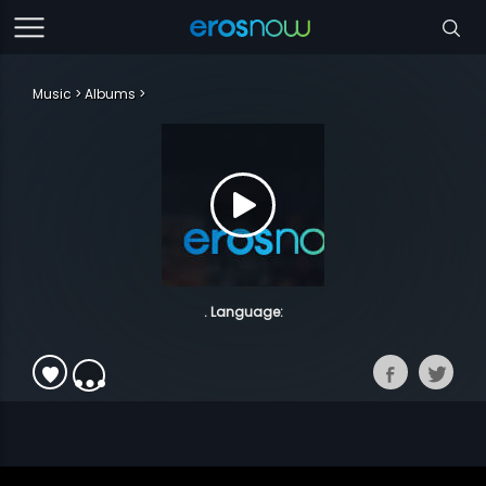
Music
Albums
. Language: