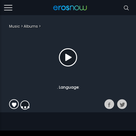
Music
Albums
. Language: