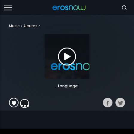
Music
Albums
. Language: