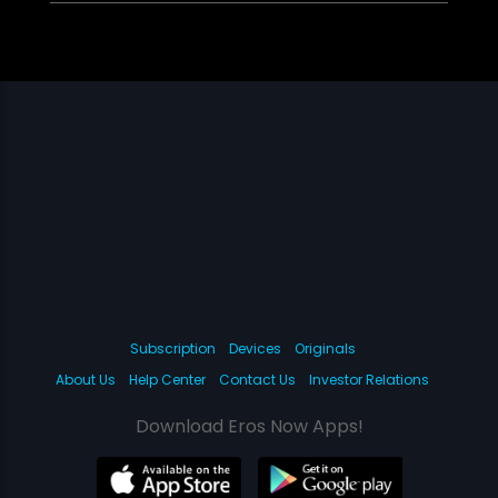
Subscription
Devices
Originals
About Us
Help Center
Contact Us
Investor Relations
Download Eros Now Apps!