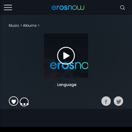
Music
Albums
. Language: