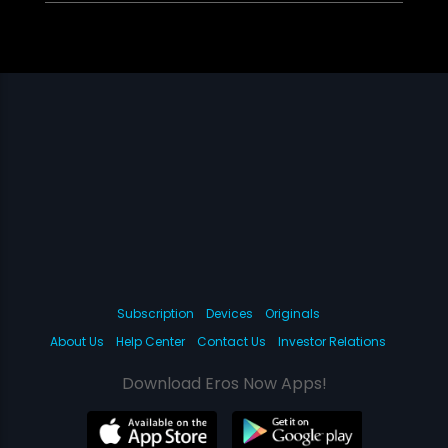
Subscription
Devices
Originals
About Us
Help Center
Contact Us
Investor Relations
Download Eros Now Apps!