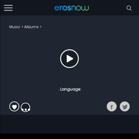
Music
Albums
. Language: