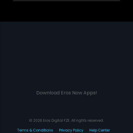
Download Eros Now Apps!
© 2026 Eros Digital FZE. All rights reserved.
Terms & Conditions
Privacy Policy
Help Center