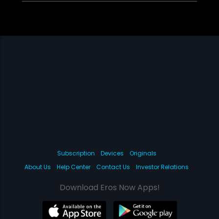
Subscription
Devices
Originals
About Us
Help Center
Contact Us
Investor Relations
Download Eros Now Apps!