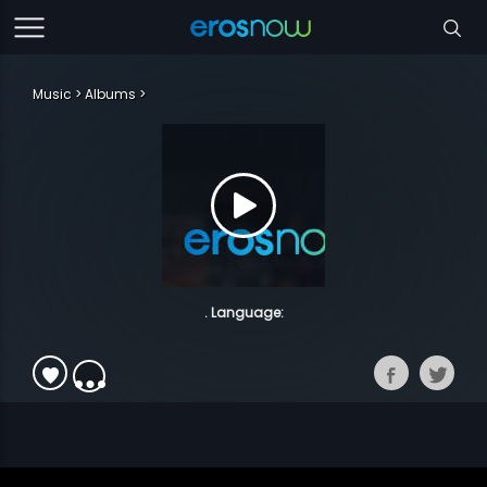
Music
Albums
. Language: