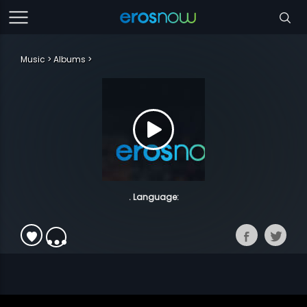
Music
Albums
. Language: