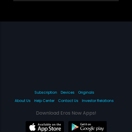
Subscription
Devices
Originals
About Us
Help Center
Contact Us
Investor Relations
Download Eros Now Apps!