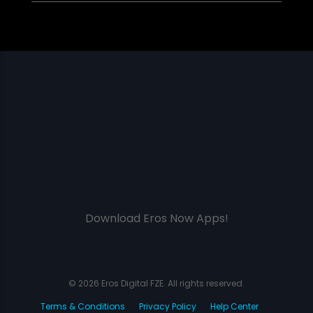
Download Eros Now Apps!
© 2026 Eros Digital FZE. All rights reserved.
Terms & Conditions
Privacy Policy
Help Center