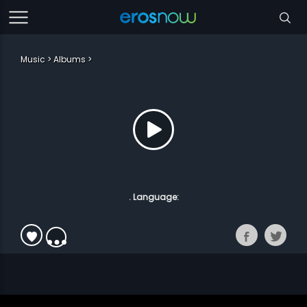
Music
Albums
. Language: