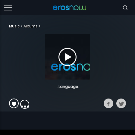
Music
Albums
. Language: