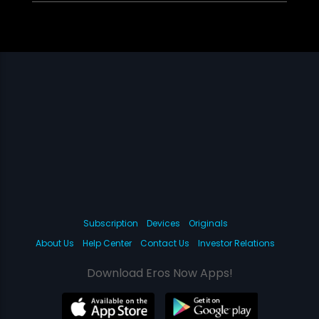
Subscription
Devices
Originals
About Us
Help Center
Contact Us
Investor Relations
Download Eros Now Apps!