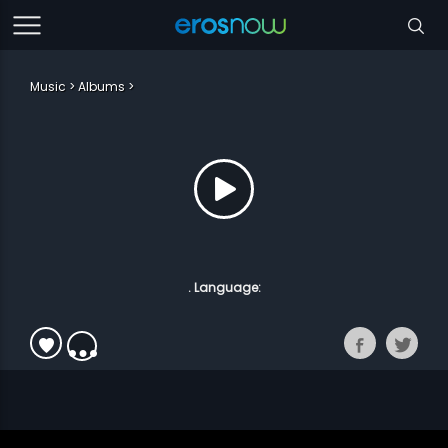
Music
Albums
. Language: