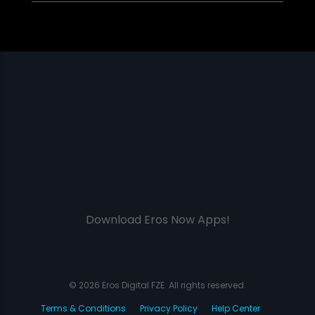
Download Eros Now Apps!
© 2026 Eros Digital FZE. All rights reserved.
Terms & Conditions
Privacy Policy
Help Center