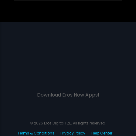
Download Eros Now Apps!
© 2026 Eros Digital FZE. All rights reserved.
Terms & Conditions
Privacy Policy
Help Center