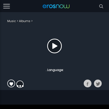
Music
Albums
. Language: