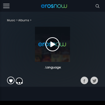
Music
Albums
. Language: