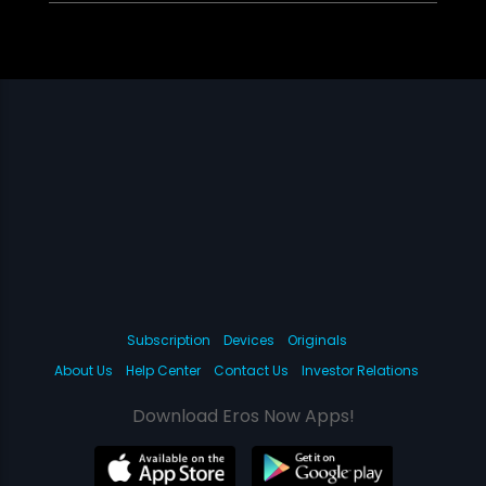
Subscription
Devices
Originals
About Us
Help Center
Contact Us
Investor Relations
Download Eros Now Apps!