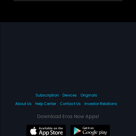
Subscription
Devices
Originals
About Us
Help Center
Contact Us
Investor Relations
Download Eros Now Apps!