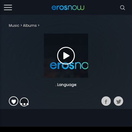
Music
Albums
. Language: