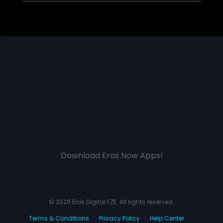
Download Eros Now Apps!
© 2026 Eros Digital FZE. All rights reserved.
Terms & Conditions
Privacy Policy
Help Center