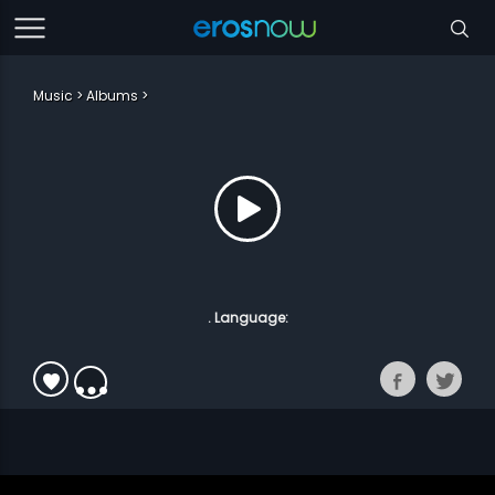
Music
Albums
. Language: