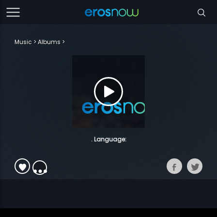
Music
Albums
. Language: