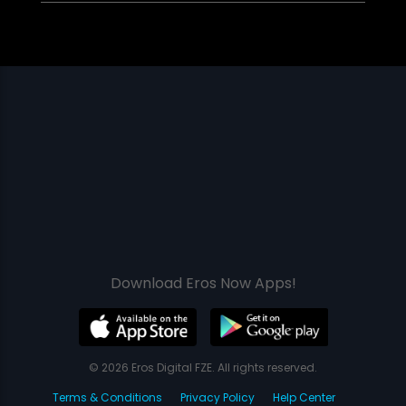
Download Eros Now Apps!
© 2026 Eros Digital FZE. All rights reserved.
Terms & Conditions
Privacy Policy
Help Center