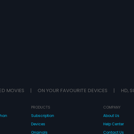
ED MOVIES
|
ON YOUR FAVOURITE DEVICES
|
HD, S
PRODUCTS
COMPANY
dhan
Subscription
About Us
Devices
Help Center
Originals
Contact Us