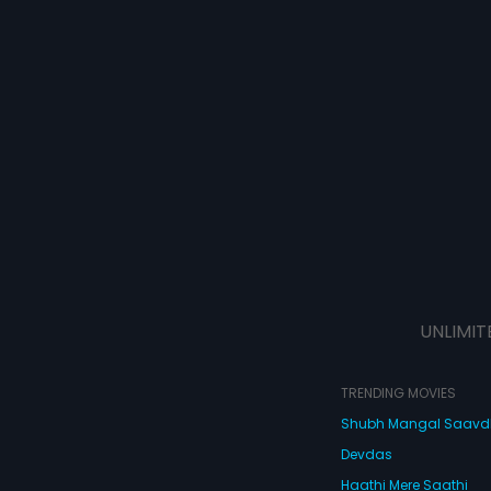
UNLIMIT
TRENDING MOVIES
Shubh Mangal Saav
Devdas
Haathi Mere Saathi