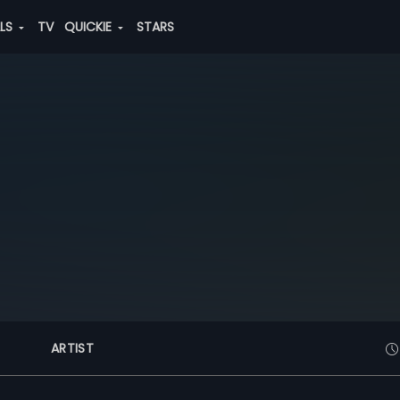
ALS
TV
QUICKIE
STARS
ARTIST