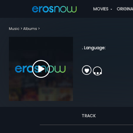
MOVIES
ORIGIN
Music
Albums
. Language:
TRACK