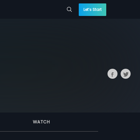
Let’s Start
WATCH