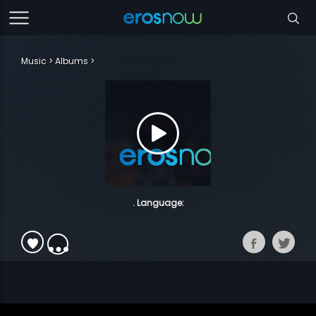
Music
Albums
. Language: