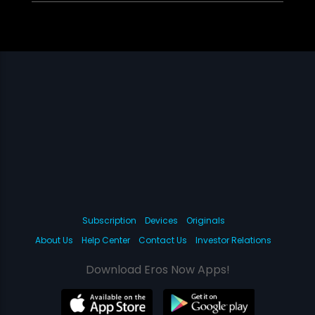
Subscription
Devices
Originals
About Us
Help Center
Contact Us
Investor Relations
Download Eros Now Apps!