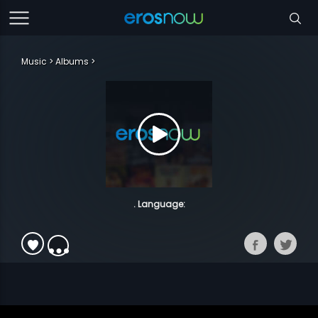
Music
Albums
. Language: