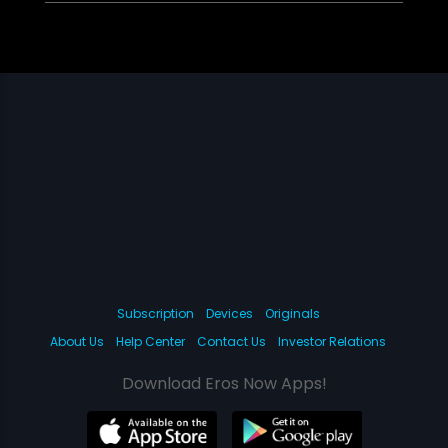
Subscription
Devices
Originals
About Us
Help Center
Contact Us
Investor Relations
Download Eros Now Apps!