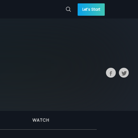
Let’s Start
WATCH