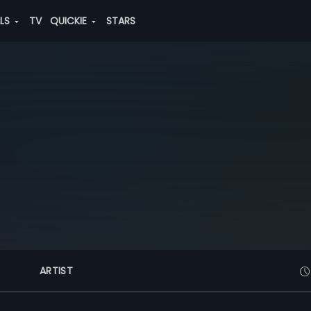
ALS
TV
QUICKIE
STARS
ARTIST