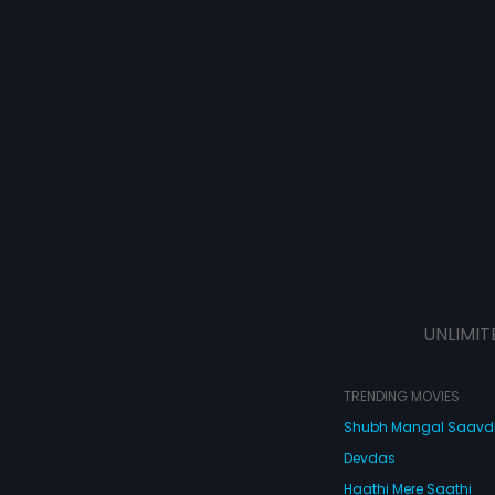
UNLIMIT
TRENDING MOVIES
Shubh Mangal Saav
Devdas
Haathi Mere Saathi