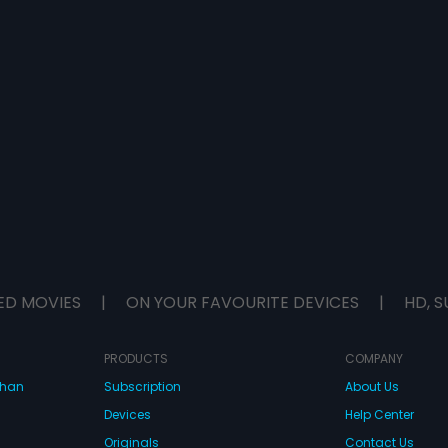
ED MOVIES
|
ON YOUR FAVOURITE DEVICES
|
HD, S
PRODUCTS
COMPANY
dhan
Subscription
About Us
Devices
Help Center
Originals
Contact Us