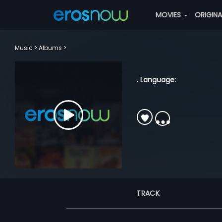
MOVIES
ORIGIN
Music
Albums
. Language:
TRACK