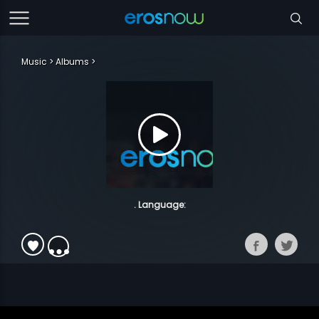
Music
Albums
. Language: