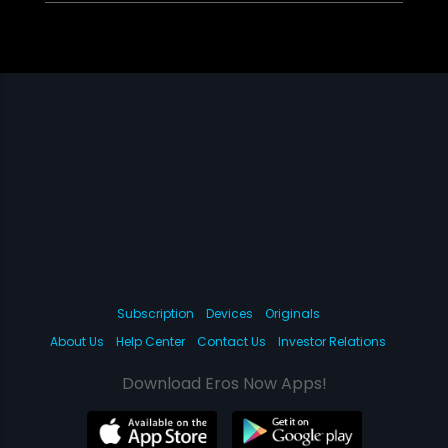
Subscription
Devices
Originals
About Us
Help Center
Contact Us
Investor Relations
Download Eros Now Apps!