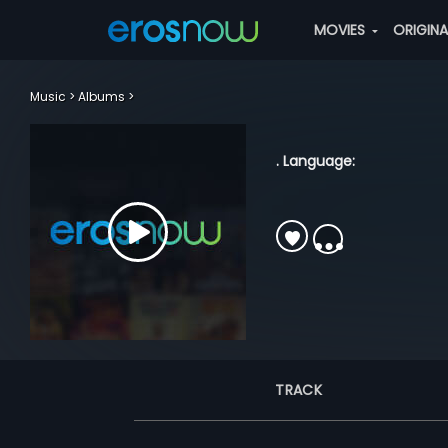
MOVIES
ORIGIN
Music
Albums
. Language:
TRACK