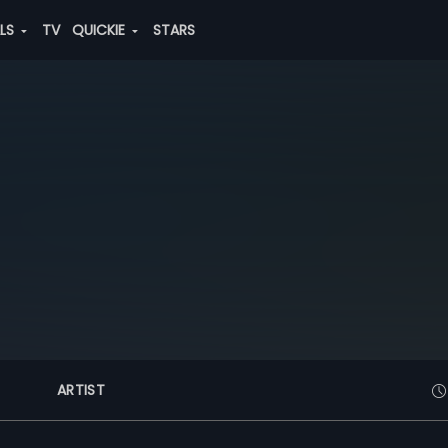
ALS
TV
QUICKIE
STARS
ARTIST