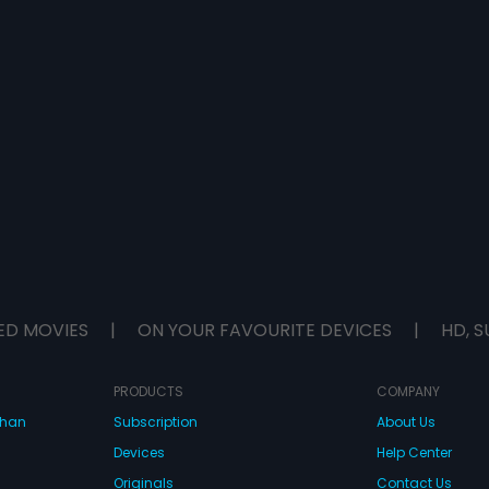
ED MOVIES
|
ON YOUR FAVOURITE DEVICES
|
HD, S
PRODUCTS
COMPANY
dhan
Subscription
About Us
Devices
Help Center
Originals
Contact Us