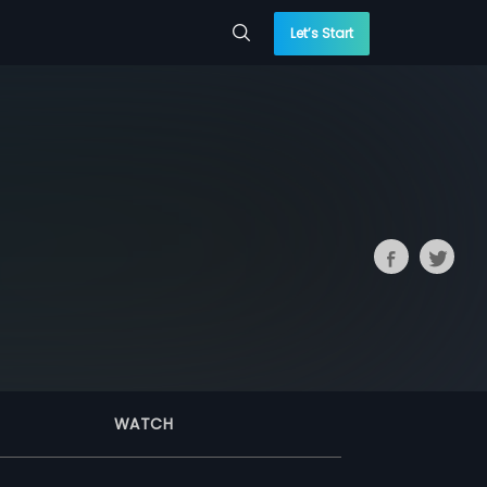
Let’s Start
WATCH