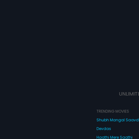
UNLIMIT
TRENDING MOVIES
Shubh Mangal Saav
Devdas
Haathi Mere Saathi