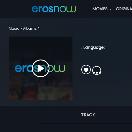
MOVIES
ORIGIN
Music
Albums
. Language:
TRACK