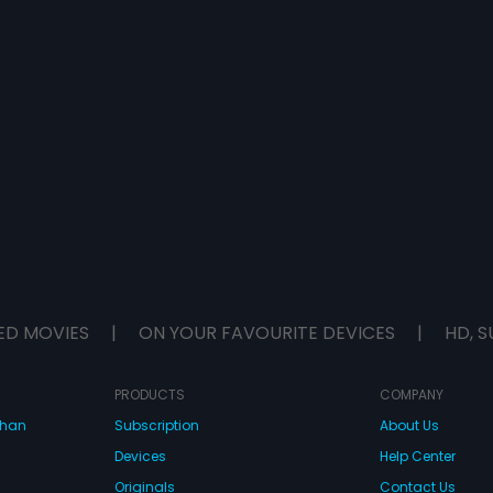
ED MOVIES
|
ON YOUR FAVOURITE DEVICES
|
HD, S
PRODUCTS
COMPANY
dhan
Subscription
About Us
Devices
Help Center
Originals
Contact Us