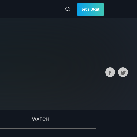
Let’s Start
WATCH