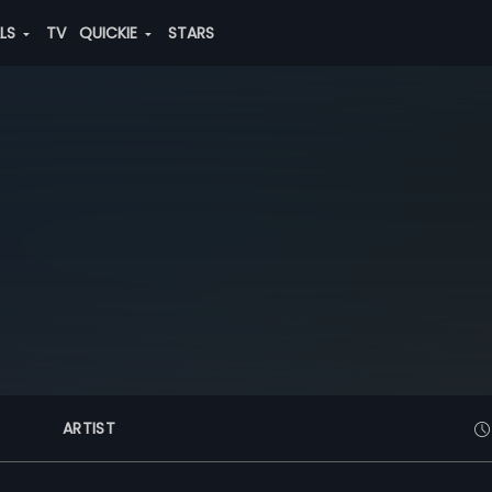
ALS
TV
QUICKIE
STARS
ARTIST