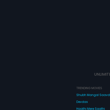
UNLIMIT
TRENDING MOVIES
Shubh Mangal Saav
Devdas
Haathi Mere Saathi