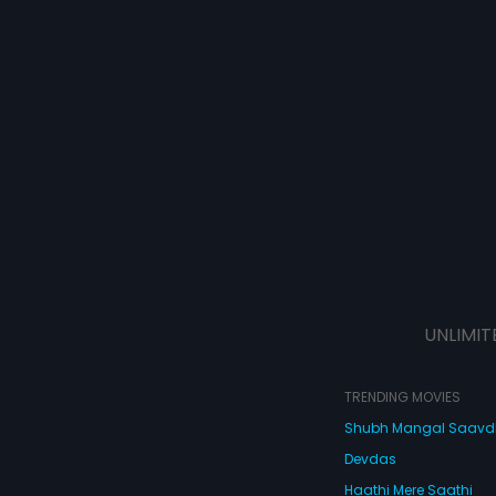
UNLIMIT
TRENDING MOVIES
Shubh Mangal Saav
Devdas
Haathi Mere Saathi