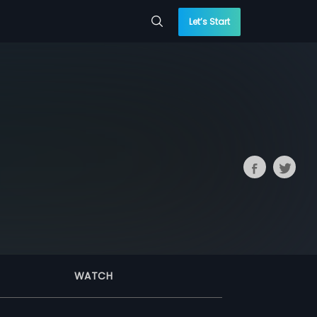
Let’s Start
WATCH