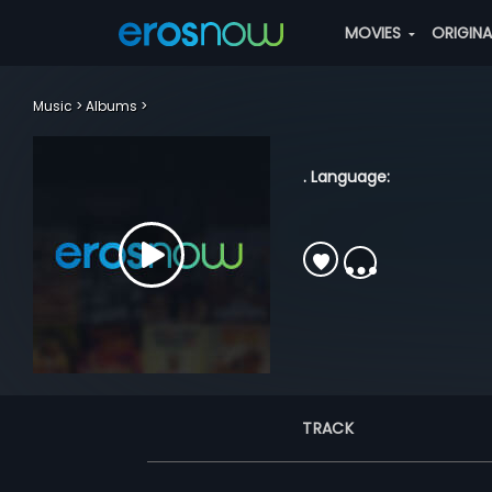
MOVIES
ORIGIN
Music
Albums
. Language:
TRACK