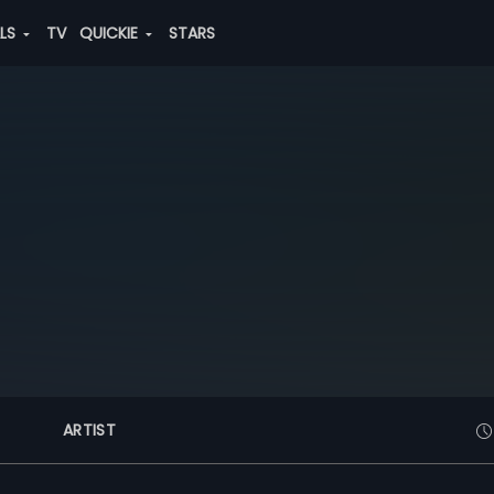
ALS
TV
QUICKIE
STARS
ARTIST