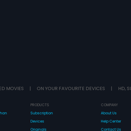
ED MOVIES
|
ON YOUR FAVOURITE DEVICES
|
HD, S
PRODUCTS
COMPANY
dhan
Subscription
About Us
Devices
Help Center
Originals
Contact Us