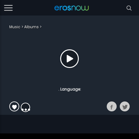
Music
Albums
. Language: