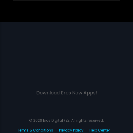
Download Eros Now Apps!
© 2026 Eros Digital FZE. All rights reserved.
Terms & Conditions
Privacy Policy
Help Center