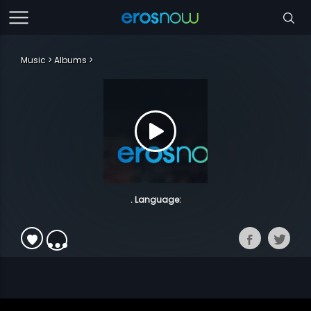
Music
Albums
. Language: