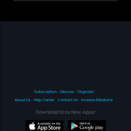
Subscription
Devices
Originals
About Us
Help Center
Contact Us
Investor Relations
Download Eros Now Apps!