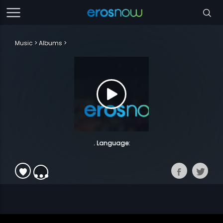
Music
Albums
. Language: