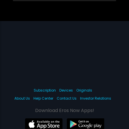
Subscription
Devices
Originals
About Us
Help Center
Contact Us
Investor Relations
Download Eros Now Apps!