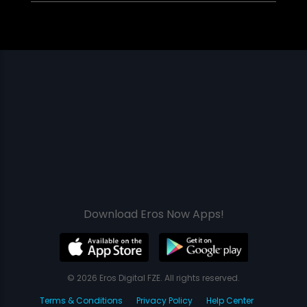
Download Eros Now Apps!
© 2026 Eros Digital FZE. All rights reserved.
Terms & Conditions
Privacy Policy
Help Center