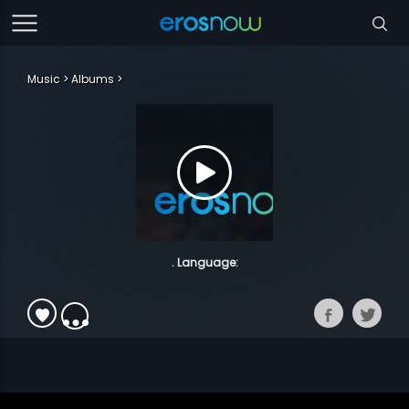
Music
Albums
. Language: