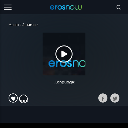
Music
Albums
. Language: