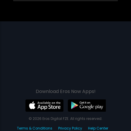
Download Eros Now Apps!
© 2026 Eros Digital FZE. All rights reserved.
Terms & Conditions
Privacy Policy
Help Center