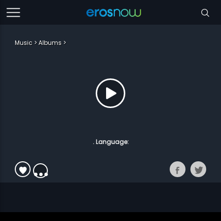
Music
Albums
. Language: