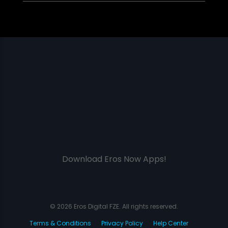
Download Eros Now Apps!
© 2026 Eros Digital FZE. All rights reserved.
Terms & Conditions
Privacy Policy
Help Center