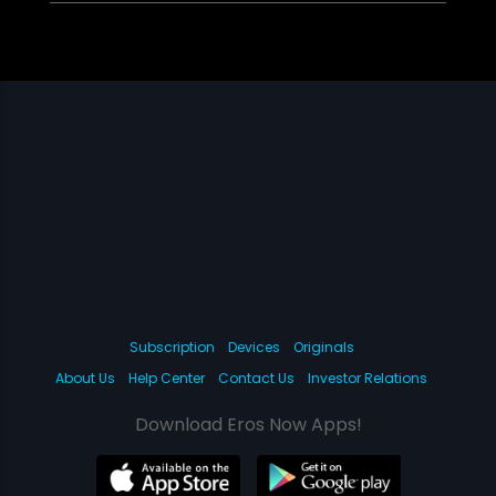
Subscription
Devices
Originals
About Us
Help Center
Contact Us
Investor Relations
Download Eros Now Apps!