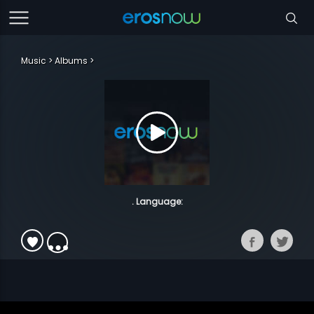
Music
Albums
. Language: