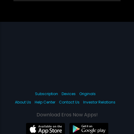
Subscription
Devices
Originals
About Us
Help Center
Contact Us
Investor Relations
Download Eros Now Apps!