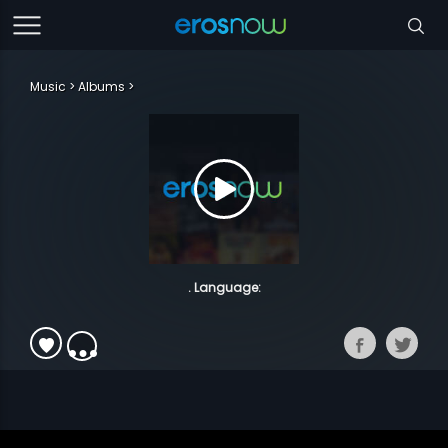
Music
Albums
. Language: